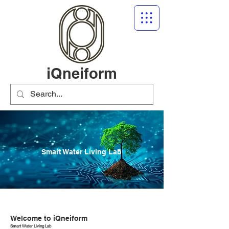
iQneiform
Smart Water Living Lab
Welcome to iQneiform
Smart Water Living Lab