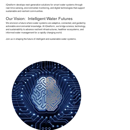
iQneiform develops next-generation solutions for smart water systems through
real-time sensing, environmental monitoring, and digital technologies that support
sustainable and resilient communities.
Our Vision: Intelligent Water Futures
We envision a future where water systems are adaptive, connected, and guided by
actionable environmental knowledge. At iQneiform, we bridge science, technology,
and sustainability to advance resilient infrastructures, healthier ecosystems, and
informed water management for a rapidly changing world.
Join us in shaping the future of intelligent and sustainable water systems.