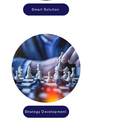
Smart Solution
Strategy Development