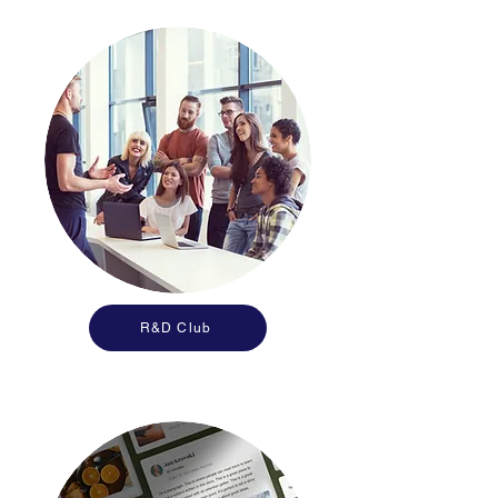
R&D Club