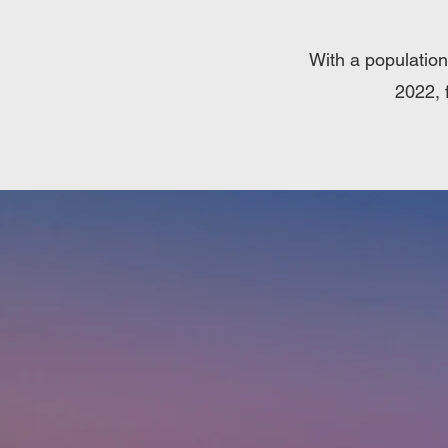
With a population
2022, 