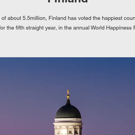
 of about 5.5million, Finland has voted the happiest count
for the fifth straight year, in the annual World Happiness 