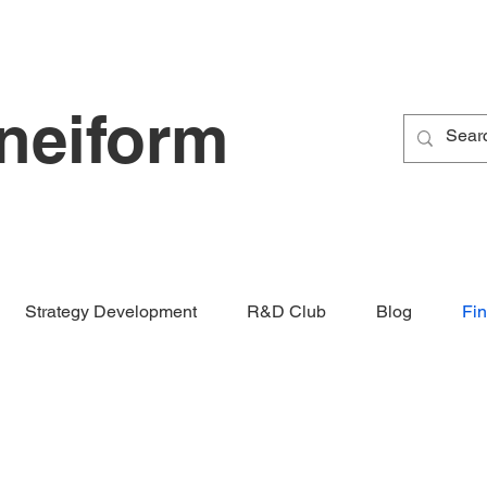
neiform
Strategy Development
R&D Club
Blog
Fi