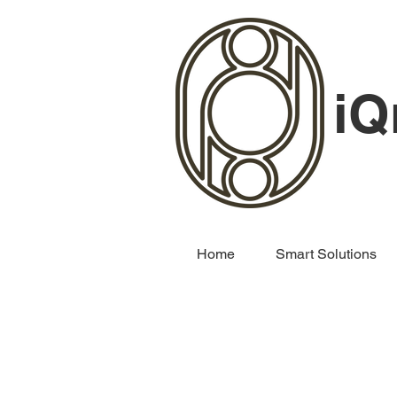
iQ
Home
Smart Solutions