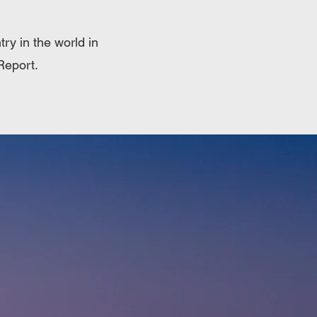
ry in the world in
Report.