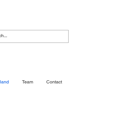
nland
Team
Contact