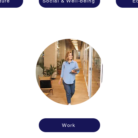
ture
Social & Well-being
E
Work