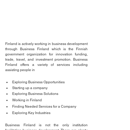
Finland is actively working in business development 
through Business Finland which is the Finnish 
government organization for innovation funding, 
trade, travel, and investment promotion. Business 
Finland offers a variety of services including 
assisting people in 
Exploring Business Opportunities
Starting up a company
Exploring Business Solutions
Working in Finland
Finding Needed Services for a Company 
Exploring Key Industries 
Business Finland is not the only institution 