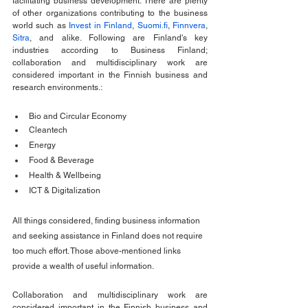
facilitating business development. There are plenty 
of other organizations contributing to the business 
world such as 
Invest in Finland
, 
Suomi.fi
, 
Finnvera
, 
Sitra
, and alike. Following are Finland's key 
industries according to Business Finland; 
collaboration and multidisciplinary work are 
considered important in the Finnish business and 
research environments.:
Bio and Circular Economy
Cleantech
Energy
Food & Beverage 
Health & Wellbeing
ICT & Digitalization
All things considered, finding business information 
and seeking assistance in Finland does not require 
too much effort. Those above-mentioned links 
provide a wealth of useful information. 
Collaboration and multidisciplinary work are 
considered important in the Finnish business and 