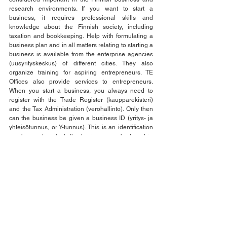
research environments. If you want to start a 
business, it requires professional skills and 
knowledge about the Finnish society, including 
taxation and bookkeeping. Help with formulating a 
business plan and in all matters relating to starting a 
business is available from the enterprise agencies 
(uusyrityskeskus) of different cities. They also 
organize training for aspiring entrepreneurs. TE 
Offices also provide services to entrepreneurs. 
When you start a business, you always need to 
register with the Trade Register (kaupparekisteri) 
and the Tax Administration (verohallinto). Only then 
can the business be given a business ID (yritys- ja 
yhteisötunnus, or Y-tunnus). This is an identification 
number under which the business can be found in 
various registers. 
See All
Recent Posts