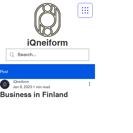
iQneiform
Post
iQneiform
Jan 8, 2023
1 min read
Business in Finland