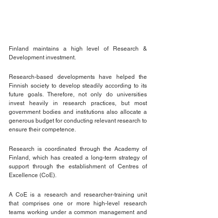
Finland maintains a high level of Research & 
Development investment. 
Research-based developments have helped the 
Finnish society to develop steadily according to its 
future goals. Therefore, not only do universities 
invest heavily in research practices, but most 
government bodies and institutions also allocate a 
generous budget for conducting relevant research to 
ensure their competence.
Research is coordinated through the Academy of 
Finland, which has created a long-term strategy of 
support through the establishment of Centres of 
Excellence (CoE).
A CoE is a research and researcher-training unit 
that comprises one or more high-level research 
teams working under a common management and 