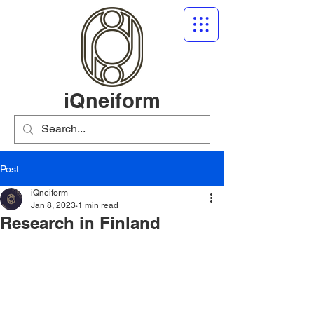
iQneiform
Post
iQneiform
Jan 8, 2023
1 min read
Research in Finland