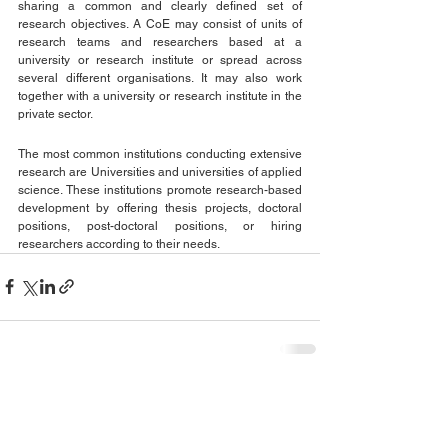
sharing a common and clearly defined set of 
research objectives. A CoE may consist of units of 
research teams and researchers based at a 
university or research institute or spread across 
several different organisations. It may also work 
together with a university or research institute in the 
private sector.
The most common institutions conducting extensive 
research are Universities and universities of applied 
science. These institutions promote research-based 
development by offering thesis projects, doctoral 
positions, post-doctoral positions, or hiring 
researchers according to their needs.
See All
Recent Posts