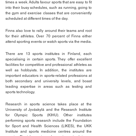
times a week. Adults favour sports that are easy to fit 
into their busy schedules, such as running, going to 
the gym and exercise classes that are conveniently 
scheduled at different times of the day.
Finns also love to rally around their teams and root 
for their athletes. Over 70 percent of Finns either 
attend sporting events or watch sports via the media. 
There are 13 sports institutes in Finland, each 
specialising in certain sports. They offer excellent 
facilities for competitive and professional athletes as 
well as hobbyists. In addition, the institutes are 
important educators in sports-related professions at 
both secondary and university levels, and boast 
leading expertise in areas such as testing and 
sports technology.
Research in sports science takes place at the 
University of Jyväskylä and the Research Institute 
for Olympic Sports (KIHU). Other institutes 
performing sports research include the Foundation 
for Sport and Health Sciences (LIKES), the UKK 
Institute and sports medicine centres around the 