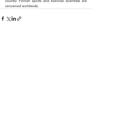
country. Finnish sports and exercise scientists are 
renowned worldwide. 
See All
Recent Posts