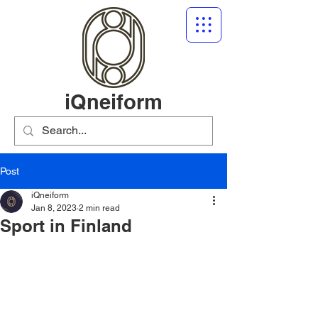
iQneiform
Post
iQneiform
Jan 8, 2023
2 min read
Sport in Finland