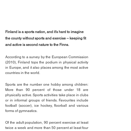
Finland is a sports nation, and it’s hard to imagine 
the county without sports and exercise – keeping fit 
and active is second nature to the Finns.
According to a survey by the European Commission 
(2010), Finland tops the podium in physical activity 
in Europe, and it also places among the most active 
countries in the world.
Sports are the number one hobby among children: 
More than 90 percent of those under 18 are 
physically active. Sports activities take place in clubs 
or in informal groups of friends. Favourites include 
football (soccer), ice hockey, floorball and various 
forms of gymnastics.
Of the adult population, 90 percent exercise at least 
twice a week and more than 50 percent at least four 